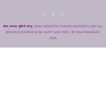
लोकाः समस्ताः सुखिनो भवन्तु LOKAH SAMASTAH SUKHINO BHAVANTU MAY ALL
BEINGS EVERYWHERE BE HAPPY AND FREE | © YOGA PARAMGATI
2023