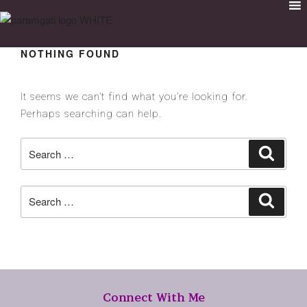
NOTHING FOUND
It seems we can’t find what you’re looking for.
Perhaps searching can help.
Connect With Me